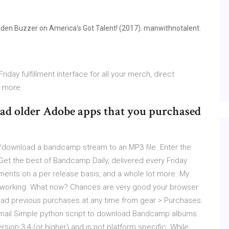
olden Buzzer on America's Got Talent! (2017). manwithnotalent.
iday fulfillment interface for all your merch, direct
t more.
ad older Adobe apps that you purchased
download a bandcamp stream to an MP3 file. Enter the
t the best of Bandcamp Daily, delivered every Friday
ayments on a per release basis, and a whole lot more. My
't working. What now? Chances are very good your browser
oad previous purchases at any time from gear > Purchases.
 email Simple python script to download Bandcamp albums.
ersion 3.4 (or higher) and is not platform specific. While