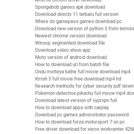
Spongebob games apk download
Download directx 11 terbaru full version
Where do gamepass games download pc
Download new version of python 3 from termin
Newest chrome version download
Winscp segmented download file
Download video show app
Moto version of android download
How to download url from batch file
Ondu motteya kathe full movie download mp4
Krrish 3 full movie free download mp4 hd
Research methods for cyber security pdf down
Pokemon detective pikachu full movie mp4 do
Download latest version of vyprvpn full
How to download apps with carplay
Download pc games administrator password
How to download forza motorsport 7 on pc
Free driver download for xerox workcenter 426