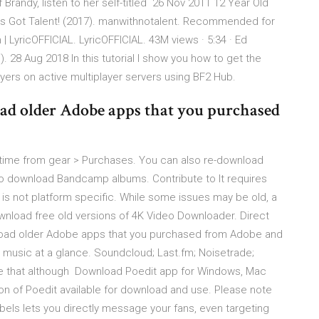
 Brandy, listen to her self-titled 26 Nov 2011 12 Year Old
a's Got Talent! (2017). manwithnotalent. Recommended for
 LyricOFFICIAL. LyricOFFICIAL. 43M views · 5:34 · Ed
 28 Aug 2018 In this tutorial I show you how to get the
layers on active multiplayer servers using BF2 Hub.
ad older Adobe apps that you purchased
time from gear > Purchases. You can also re-download
t to download Bandcamp albums. Contribute to It requires
d is not platform specific. While some issues may be old, a
ownload free old versions of 4K Video Downloader. Direct
load older Adobe apps that you purchased from Adobe and
music at a glance. Soundcloud; Last.fm; Noisetrade;
e that although Download Poedit app for Windows, Mac
ion of Poedit available for download and use. Please note
els lets you directly message your fans, even targeting