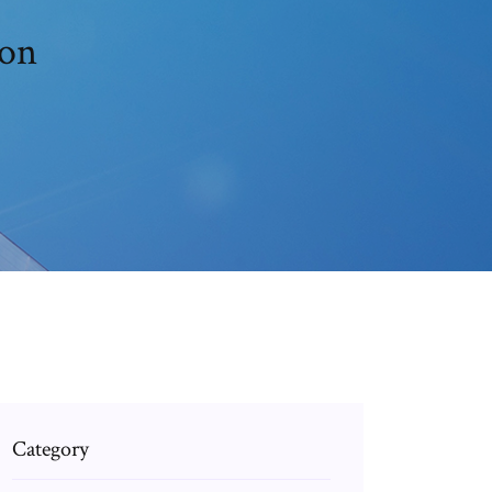
ion
Category