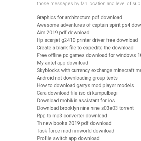
those messages by fan location and level of supp
Graphics for architecture pdf download
Awesome adventures of captain spirit ps4 do
Aim 2019 pdf download
Hp scanjet g2410 printer driver free download
Create a blank file to expedite the download
Free offline pc games download for windows 1
My airtel app download
Skyblocks with currency exchange minecraft 
Android not downloading group texts
How to download garrys mod player models
Cara download file iso di kumpulbagi
Download mobikin assistant for ios
Download brooklyn nine nine s03e03 torrent
Rpp to mp3 converter download
Tn new books 2019 pdf download
Task force mod rimworld download
Profile switch app download