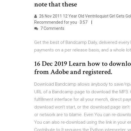
note that these
26 Nov 2011 12 Year Old Ventriloquist Girl Gets G
Recommended for you · 3:57
7 Comments
Get the best of Bandcamp Daily, delivered every Fr
payments on a per release basis, and a whole lo
16 Dec 2019 Learn how to downlo
from Adobe and registered.
Download Bandcamp allows anybody to save/rip/
URL of a Bandcamp page to download the MP3. Ge
fulfillment interface for all your merch, direct p
download won't start, or the download page isn
or network are to blame. Even You can re-downl
You can also re-download using the link in your
Contribute to It requires the Python interpreter, v