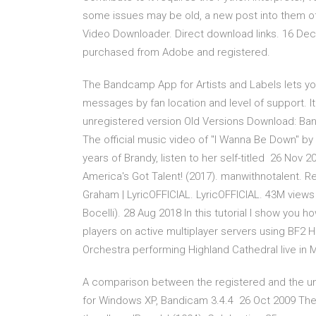
some issues may be old, a new post into them oft
Video Downloader. Direct download links. 16 De
purchased from Adobe and registered.
The Bandcamp App for Artists and Labels lets yo
messages by fan location and level of support. 
unregistered version Old Versions Download: Ba
The official music video of "I Wanna Be Down" by
years of Brandy, listen to her self-titled 26 Nov 
America's Got Talent! (2017). manwithnotalent. 
Graham | LyricOFFICIAL. LyricOFFICIAL. 43M views
Bocelli). 28 Aug 2018 In this tutorial I show you h
players on active multiplayer servers using BF2 
Orchestra performing Highland Cathedral live in 
A comparison between the registered and the un
for Windows XP, Bandicam 3.4.4 26 Oct 2009 The 