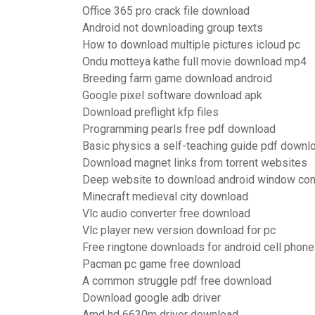
Office 365 pro crack file download
Android not downloading group texts
How to download multiple pictures icloud pc
Ondu motteya kathe full movie download mp4
Breeding farm game download android
Google pixel software download apk
Download preflight kfp files
Programming pearls free pdf download
Basic physics a self-teaching guide pdf downl
Download magnet links from torrent websites
Deep website to download android window con
Minecraft medieval city download
Vlc audio converter free download
Vlc player new version download for pc
Free ringtone downloads for android cell phon
Pacman pc game free download
A common struggle pdf free download
Download google adb driver
Amd hd 6630m driver download