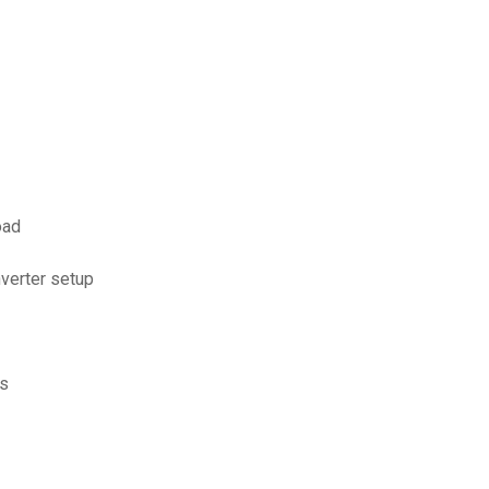
oad
verter setup
es