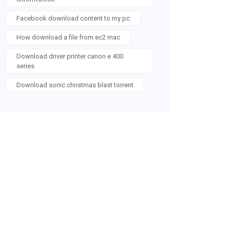
Facebook download content to my pc
How download a file from ec2 mac
Download driver printer canon e 400
series
Download sonic christmas blast torrent