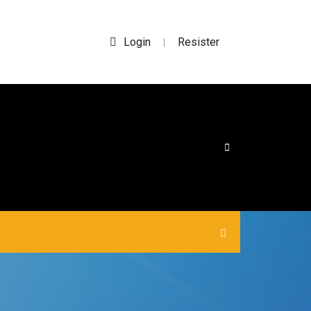
Login
Resister
|