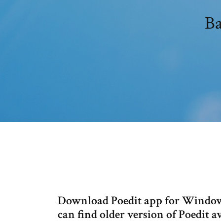
Ba
Download Poedit app for Windows
can find older version of Poedit a