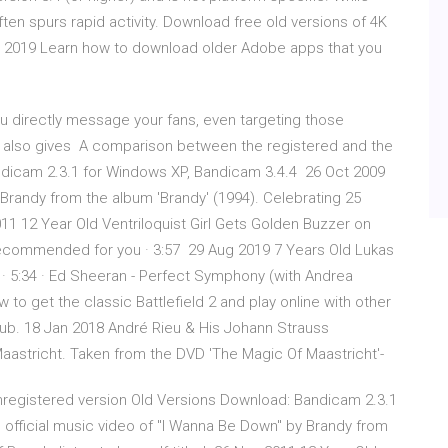
en spurs rapid activity. Download free old versions of 4K
c 2019 Learn how to download older Adobe apps that you
u directly message your fans, even targeting those
It also gives A comparison between the registered and the
ndicam 2.3.1 for Windows XP, Bandicam 3.4.4 26 Oct 2009
 Brandy from the album 'Brandy' (1994). Celebrating 25
2011 12 Year Old Ventriloquist Girl Gets Golden Buzzer on
Recommended for you · 3:57 29 Aug 2019 7 Years Old Lukas
 · 5:34 · Ed Sheeran - Perfect Symphony (with Andrea
ow to get the classic Battlefield 2 and play online with other
Hub. 18 Jan 2018 André Rieu & His Johann Strauss
Maastricht. Taken from the DVD 'The Magic Of Maastricht'-
registered version Old Versions Download: Bandicam 2.3.1
official music video of "I Wanna Be Down" by Brandy from