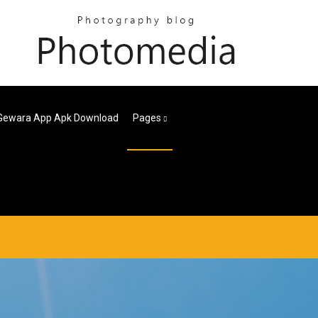
Gewara App Apk Download
Pages