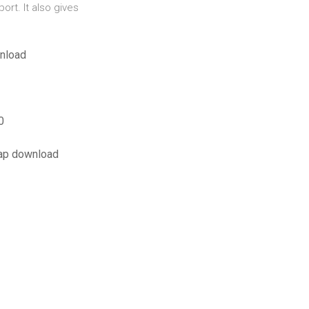
ort. It also gives
wnload
0
map download