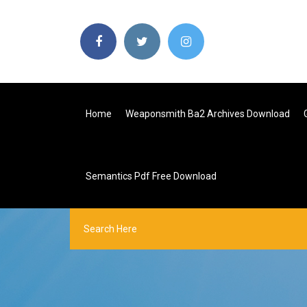
Home
Weaponsmith Ba2 Archives Download
Semantics Pdf Free Download