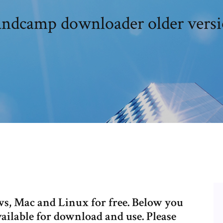
ndcamp downloader older vers
, Mac and Linux for free. Below you
vailable for download and use. Please