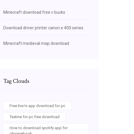
Minecraft download free v bucks
Download driver printer canon e 400 series
Minecraft medieval map download
Tag Clouds
Free live tv app download for pc
Textme for pc free download
How to download spotify app for
chromebook