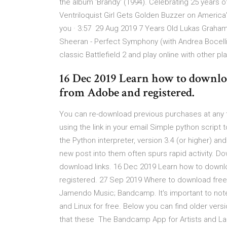
the album 'Brandy' (1994). Celebrating 25 years of
Ventriloquist Girl Gets Golden Buzzer on Americ
you · 3:57 29 Aug 2019 7 Years Old Lukas Graham |
Sheeran - Perfect Symphony (with Andrea Bocelli).
classic Battlefield 2 and play online with other p
16 Dec 2019 Learn how to downlo
from Adobe and registered.
You can re-download previous purchases at any 
using the link in your email Simple python scrip
the Python interpreter, version 3.4 (or higher) an
new post into them often spurs rapid activity. D
download links. 16 Dec 2019 Learn how to down
registered. 27 Sep 2019 Where to download free 
Jamendo Music; Bandcamp. It's important to not
and Linux for free. Below you can find older vers
that these The Bandcamp App for Artists and Lab