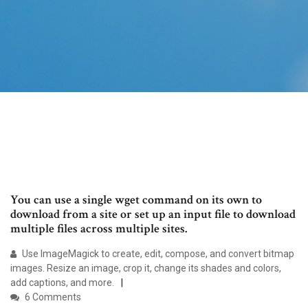
You can use a single wget command on its own to
download from a site or set up an input file to download
multiple files across multiple sites.
Use ImageMagick to create, edit, compose, and convert bitmap
images. Resize an image, crop it, change its shades and colors,
add captions, and more.
6 Comments