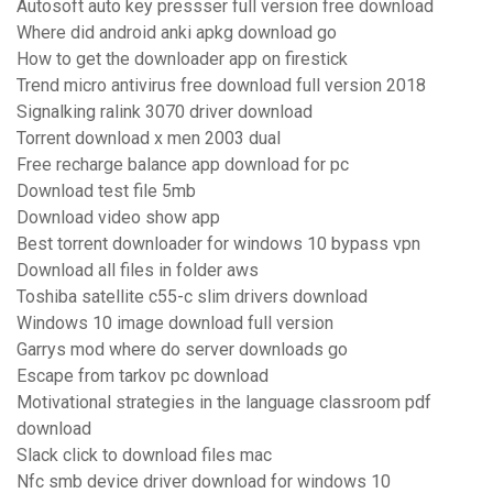
Autosoft auto key pressser full version free download
Where did android anki apkg download go
How to get the downloader app on firestick
Trend micro antivirus free download full version 2018
Signalking ralink 3070 driver download
Torrent download x men 2003 dual
Free recharge balance app download for pc
Download test file 5mb
Download video show app
Best torrent downloader for windows 10 bypass vpn
Download all files in folder aws
Toshiba satellite c55-c slim drivers download
Windows 10 image download full version
Garrys mod where do server downloads go
Escape from tarkov pc download
Motivational strategies in the language classroom pdf
download
Slack click to download files mac
Nfc smb device driver download for windows 10