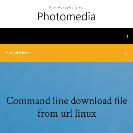
Command line download file
from url linux