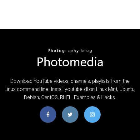
Download YouTube videos, channels, playlists from the
Linux command line. Install youtube-dl on Linux Mint, Ubuntu,
Debian, CentOS, RHEL. Examples & Hacks.