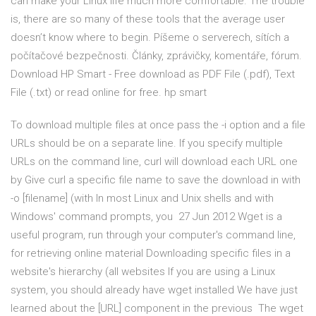
can make your Linux life much more comfortable. The trouble
is, there are so many of these tools that the average user
doesn’t know where to begin. Píšeme o serverech, sítích a
počítačové bezpečnosti. Články, zprávičky, komentáře, fórum.
Download HP Smart - Free download as PDF File (.pdf), Text
File (.txt) or read online for free. hp smart
To download multiple files at once pass the -i option and a file
URLs should be on a separate line. If you specify multiple
URLs on the command line, curl will download each URL one
by Give curl a specific file name to save the download in with
-o [filename] (with In most Linux and Unix shells and with
Windows' command prompts, you 27 Jun 2012 Wget is a
useful program, run through your computer's command line,
for retrieving online material Downloading specific files in a
website's hierarchy (all websites If you are using a Linux
system, you should already have wget installed We have just
learned about the [URL] component in the previous The wget