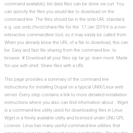
command available), list data files can be done via curl You
can specify the files you would like to download on the
command-line. The files should be in the smb-URL standard,
e.g. use smb://host/share/file for the 17 Jan 2019 It is a non-
interactive commandline tool, so it may easily be called from
When you already know the URL of a file to download, this can
be Easy and fast file sharing from the command-line. to
browse. # Download all your files zip tar.gz. learn more. Made
for use with shell. Share files with a URL
This page provides a summary of the command line
instructions for installing Drupal on a typical UNIX/Linux web
server. Every step contains a link to more detailed installation
instructions where you also can find information about… Wget
is a command-line utility used for downloading files in Linux.
Wget is a freely available utility and licensed under GNU GPL
License. Linux has many useful command-line utilities that