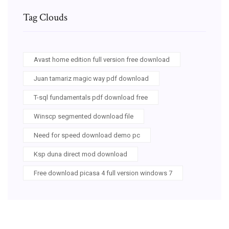
Tag Clouds
Avast home edition full version free download
Juan tamariz magic way pdf download
T-sql fundamentals pdf download free
Winscp segmented download file
Need for speed download demo pc
Ksp duna direct mod download
Free download picasa 4 full version windows 7