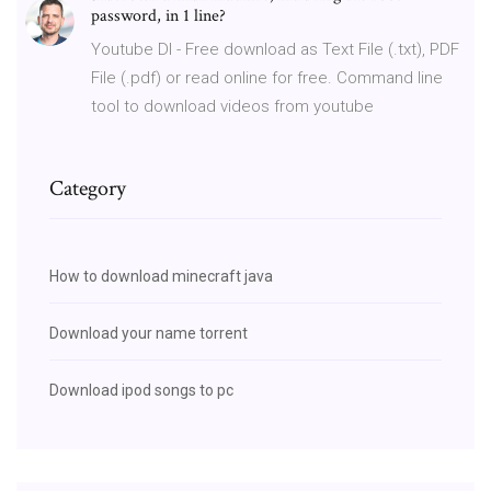
password, in 1 line?
Youtube Dl - Free download as Text File (.txt), PDF
File (.pdf) or read online for free. Command line
tool to download videos from youtube
Category
How to download minecraft java
Download your name torrent
Download ipod songs to pc