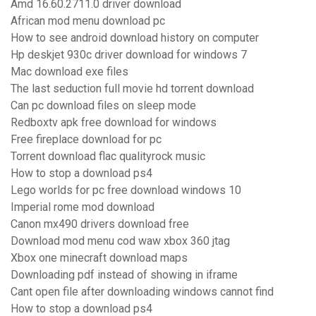
Amd 16.60.2711.0 driver download
African mod menu download pc
How to see android download history on computer
Hp deskjet 930c driver download for windows 7
Mac download exe files
The last seduction full movie hd torrent download
Can pc download files on sleep mode
Redboxtv apk free download for windows
Free fireplace download for pc
Torrent download flac qualityrock music
How to stop a download ps4
Lego worlds for pc free download windows 10
Imperial rome mod download
Canon mx490 drivers download free
Download mod menu cod waw xbox 360 jtag
Xbox one minecraft download maps
Downloading pdf instead of showing in iframe
Cant open file after downloading windows cannot find
How to stop a download ps4