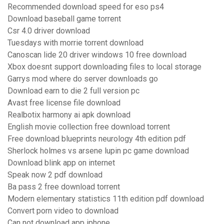
Recommended download speed for eso ps4
Download baseball game torrent
Csr 4.0 driver download
Tuesdays with morrie torrent download
Canoscan lide 20 driver windows 10 free download
Xbox doesnt support downloading files to local storage
Garrys mod where do server downloads go
Download earn to die 2 full version pc
Avast free license file download
Realbotix harmony ai apk download
English movie collection free download torrent
Free download blueprints neurology 4th edition pdf
Sherlock holmes vs arsene lupin pc game download
Download blink app on internet
Speak now 2 pdf download
Ba pass 2 free download torrent
Modern elementary statistics 11th edition pdf download
Convert porn video to download
Can not download app iphone