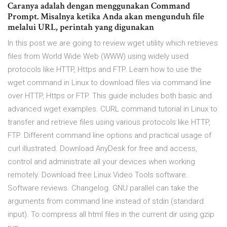
Caranya adalah dengan menggunakan Command
Prompt. Misalnya ketika Anda akan mengunduh file
melalui URL, perintah yang digunakan
In this post we are going to review wget utility which retrieves
files from World Wide Web (WWW) using widely used
protocols like HTTP, Https and FTP. Learn how to use the
wget command in Linux to download files via command line
over HTTP, Https or FTP. This guide includes both basic and
advanced wget examples. CURL command tutorial in Linux to
transfer and retrieve files using various protocols like HTTP,
FTP. Different command line options and practical usage of
curl illustrated. Download AnyDesk for free and access,
control and administrate all your devices when working
remotely. Download free Linux Video Tools software.
Software reviews. Changelog. GNU parallel can take the
arguments from command line instead of stdin (standard
input). To compress all html files in the current dir using gzip