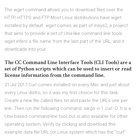
The wget command allows you to download files over the
HTTP, HTTPS and FTP Most Linux distributions have wget
installed by default. wget comes as part of msys2, a project
that aims to provide a set of Unix-like command line tools.
wget infers a file name from the last part of the URL, and it
downloads into your
The CC Command Line Interface Tools (CLI Tools) are a
set of Python scripts which can be used to insert or read
license information from the command line.
21 Jul 2017 Curl comes installed on every Mac and just about
every Linux distro, so it was my first choice for this task.
Create a new file called files.txt and paste the URLs one per
line. Then run the following command. xargs -n 1 curl -O It is a
Unix-based command-line tool, but is also available for other
operating system, Verify by clicking and download this
example data file URL (or Linux system which has the "curl"