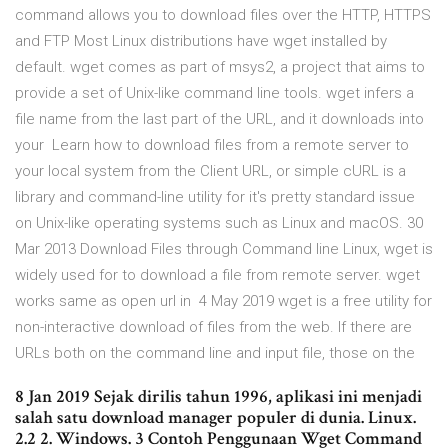
command allows you to download files over the HTTP, HTTPS
and FTP Most Linux distributions have wget installed by
default. wget comes as part of msys2, a project that aims to
provide a set of Unix-like command line tools. wget infers a
file name from the last part of the URL, and it downloads into
your Learn how to download files from a remote server to
your local system from the Client URL, or simple cURL is a
library and command-line utility for it's pretty standard issue
on Unix-like operating systems such as Linux and macOS. 30
Mar 2013 Download Files through Command line Linux, wget is
widely used for to download a file from remote server. wget
works same as open url in 4 May 2019 wget is a free utility for
non-interactive download of files from the web. If there are
URLs both on the command line and input file, those on the
8 Jan 2019 Sejak dirilis tahun 1996, aplikasi ini menjadi
salah satu download manager populer di dunia. Linux.
2.2 2. Windows. 3 Contoh Penggunaan Wget Command