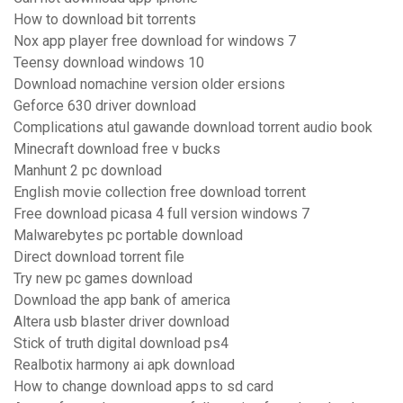
How to download bit torrents
Nox app player free download for windows 7
Teensy download windows 10
Download nomachine version older ersions
Geforce 630 driver download
Complications atul gawande download torrent audio book
Minecraft download free v bucks
Manhunt 2 pc download
English movie collection free download torrent
Free download picasa 4 full version windows 7
Malwarebytes pc portable download
Direct download torrent file
Try new pc games download
Download the app bank of america
Altera usb blaster driver download
Stick of truth digital download ps4
Realbotix harmony ai apk download
How to change download apps to sd card