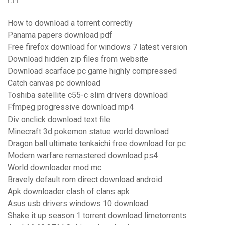
run:
How to download a torrent correctly
Panama papers download pdf
Free firefox download for windows 7 latest version
Download hidden zip files from website
Download scarface pc game highly compressed
Catch canvas pc download
Toshiba satellite c55-c slim drivers download
Ffmpeg progressive download mp4
Div onclick download text file
Minecraft 3d pokemon statue world download
Dragon ball ultimate tenkaichi free download for pc
Modern warfare remastered download ps4
World downloader mod mc
Bravely default rom direct download android
Apk downloader clash of clans apk
Asus usb drivers windows 10 download
Shake it up season 1 torrent download limetorrents