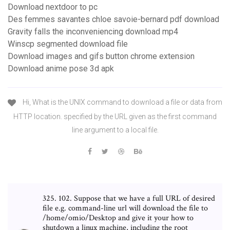
Download nextdoor to pc
Des femmes savantes chloe savoie-bernard pdf download
Gravity falls the inconveniencing download mp4
Winscp segmented download file
Download images and gifs button chrome extension
Download anime pose 3d apk
Hi, What is the UNIX command to download a file or data from
HTTP location. specified by the URL given as the first command
line argument to a local file.
325. 102. Suppose that we have a full URL of desired
file e.g. command-line url will download the file to
/home/omio/Desktop and give it your how to
shutdown a linux machine, including the root