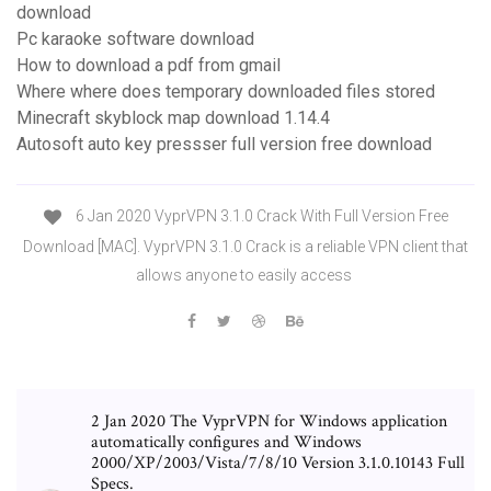
download
Pc karaoke software download
How to download a pdf from gmail
Where where does temporary downloaded files stored
Minecraft skyblock map download 1.14.4
Autosoft auto key pressser full version free download
6 Jan 2020 VyprVPN 3.1.0 Crack With Full Version Free
Download [MAC]. VyprVPN 3.1.0 Crack is a reliable VPN client that
allows anyone to easily access
2 Jan 2020 The VyprVPN for Windows application
automatically configures and Windows
2000/XP/2003/Vista/7/8/10 Version 3.1.0.10143 Full
Specs.