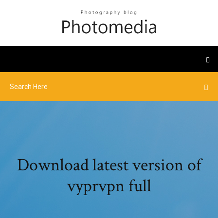
Download latest version of
vyprvpn full