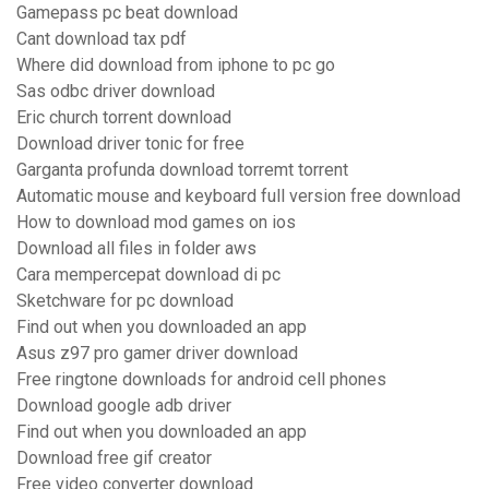
Gamepass pc beat download
Cant download tax pdf
Where did download from iphone to pc go
Sas odbc driver download
Eric church torrent download
Download driver tonic for free
Garganta profunda download torremt torrent
Automatic mouse and keyboard full version free download
How to download mod games on ios
Download all files in folder aws
Cara mempercepat download di pc
Sketchware for pc download
Find out when you downloaded an app
Asus z97 pro gamer driver download
Free ringtone downloads for android cell phones
Download google adb driver
Find out when you downloaded an app
Download free gif creator
Free video converter download