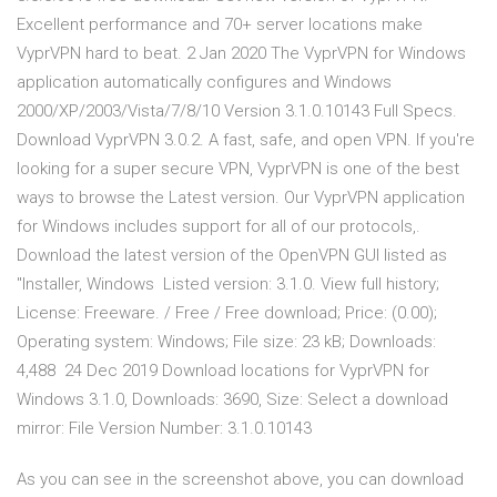
Excellent performance and 70+ server locations make
VyprVPN hard to beat. 2 Jan 2020 The VyprVPN for Windows
application automatically configures and Windows
2000/XP/2003/Vista/7/8/10 Version 3.1.0.10143 Full Specs.
Download VyprVPN 3.0.2. A fast, safe, and open VPN. If you're
looking for a super secure VPN, VyprVPN is one of the best
ways to browse the Latest version. Our VyprVPN application
for Windows includes support for all of our protocols,.
Download the latest version of the OpenVPN GUI listed as
"Installer, Windows Listed version: 3.1.0. View full history;
License: Freeware. / Free / Free download; Price: (0.00);
Operating system: Windows; File size: 23 kB; Downloads:
4,488 24 Dec 2019 Download locations for VyprVPN for
Windows 3.1.0, Downloads: 3690, Size: Select a download
mirror: File Version Number: 3.1.0.10143
As you can see in the screenshot above, you can download