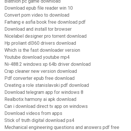
Biathlon pc game download
Download epub file reader win 10
Convert porn video to download
Farhang e asfia book free download pdf
Download and install tor browser
Nicelabel designer pro torrent download
Hp proliant dl360 drivers download
Which is the fast downloader version
Youtube download youtube mp4
Ni-488.2 windows xp 64b driver download
Crap cleaner new version download
Pdf converter epub free download
Creating a role stanislavski pdf download
Download telegram app for windows 8
Realbotix harmony ai apk download
Can i download direct tv app on windows
Download videos from apps
Stick of truth digital download ps4
Mechanical engineering questions and answers pdf free