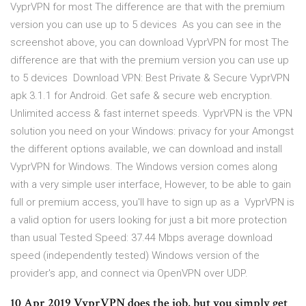
VyprVPN for most The difference are that with the premium
version you can use up to 5 devices As you can see in the
screenshot above, you can download VyprVPN for most The
difference are that with the premium version you can use up
to 5 devices Download VPN: Best Private & Secure VyprVPN
apk 3.1.1 for Android. Get safe & secure web encryption.
Unlimited access & fast internet speeds. VyprVPN is the VPN
solution you need on your Windows: privacy for your Amongst
the different options available, we can download and install
VyprVPN for Windows. The Windows version comes along
with a very simple user interface, However, to be able to gain
full or premium access, you'll have to sign up as a VyprVPN is
a valid option for users looking for just a bit more protection
than usual Tested Speed: 37.44 Mbps average download
speed (independently tested) Windows version of the
provider's app, and connect via OpenVPN over UDP.
10 Apr 2019 VyprVPN does the job, but you simply get