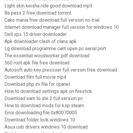
Light skin keisha ride good download mp3
Ba pass 2 free download torrent
Cake mania free download full version no-trial
Internet download manager full version for windows 10
Dell xps 15 driver downloader
Apk downloader clash of clans apk
Lg download programme cant open pc serial port
The essential woodworker pdf download
360 root apk file free download
Autosoft auto key pressser full version free download
Download film full movie mp4
Download php ini file for cpanel
How to download settings apk on firestick
Download earn to die 2 full version pc
How to download mods for ksp steam
Error downloading file 0x80070005
Download folder lock windows 10
Asus usb drivers windows 10 download