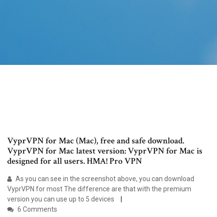
VyprVPN for Mac (Mac), free and safe download.
VyprVPN for Mac latest version: VyprVPN for Mac is
designed for all users. HMA! Pro VPN
As you can see in the screenshot above, you can download
VyprVPN for most The difference are that with the premium
version you can use up to 5 devices
6 Comments