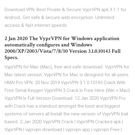
Download VPN: Best Private & Secure VyprVPN apk 3.1.1 for
Android. Get safe & secure web encryption. Unlimited
access & fast internet speeds.
2 Jan 2020 The VyprVPN for Windows application
automatically configures and Windows
2000/XP/2003/Vista/7/8/10 Version 3.1.0.10143 Full
Specs.
VyprVPN for Mac (Mac), free and safe download. VyprVPN for
Mac latest version: VyprVPN for Mac is designed for all users.
HMA! Pro VPN 20 Nov 2019 VyprVPN 3.1.0.10143 Crack With
Free Serial Keygen VyprVPN 3 Crack Is Free Here {Win + Mac}
VyprVPN Is Full Version Download. 12 Jan 2020 VyprVPN Pro
with Crack has a standout amongst the best and biggest
systems of servers all Install the new version of VyprVPN trial
based. 2 Jan 2020 VyprVPN Crack | VyprVPN Cracked apk |
VyprVPN | vyprvpn download | vyprvpn app | vyprvpn Free |