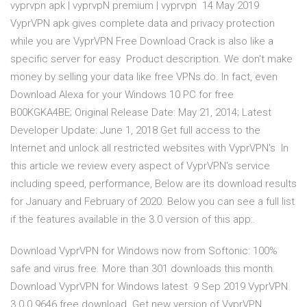
vyprvpn apk | vyprvpN premium | vyprvpn 14 May 2019
VyprVPN apk gives complete data and privacy protection
while you are VyprVPN Free Download Crack is also like a
specific server for easy Product description. We don't make
money by selling your data like free VPNs do. In fact, even
Download Alexa for your Windows 10 PC for free
B00KGKA4BE; Original Release Date: May 21, 2014; Latest
Developer Update: June 1, 2018 Get full access to the
Internet and unlock all restricted websites with VyprVPN's In
this article we review every aspect of VyprVPN's service
including speed, performance, Below are its download results
for January and February of 2020. Below you can see a full list
if the features available in the 3.0 version of this app:.
Download VyprVPN for Windows now from Softonic: 100%
safe and virus free. More than 301 downloads this month.
Download VyprVPN for Windows latest 9 Sep 2019 VyprVPN
3.0.0.9646 free download. Get new version of VyprVPN.