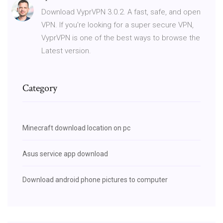
Download VyprVPN 3.0.2. A fast, safe, and open
VPN. If you're looking for a super secure VPN,
VyprVPN is one of the best ways to browse the
Latest version.
Category
Minecraft download location on pc
Asus service app download
Download android phone pictures to computer