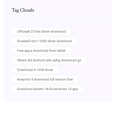
Tag Clouds
Officejet 251dw driver download
Rosewill rdcr-11003 driver download
Free apps download from tablet
Where did android anki apkg download go
Download vt 1394 driver
Aveyond 4 download full version free
Download ubuntu 18.04 windows 10 app