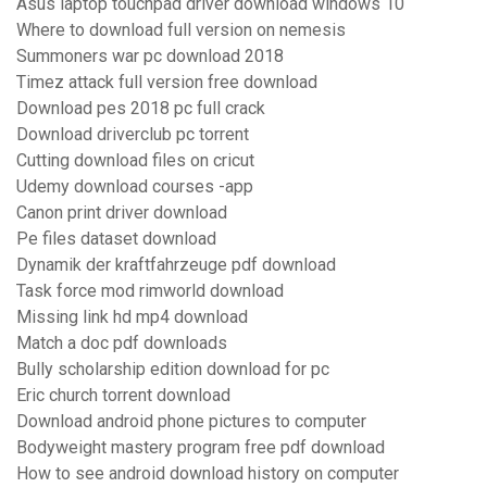
Asus laptop touchpad driver download windows 10
Where to download full version on nemesis
Summoners war pc download 2018
Timez attack full version free download
Download pes 2018 pc full crack
Download driverclub pc torrent
Cutting download files on cricut
Udemy download courses -app
Canon print driver download
Pe files dataset download
Dynamik der kraftfahrzeuge pdf download
Task force mod rimworld download
Missing link hd mp4 download
Match a doc pdf downloads
Bully scholarship edition download for pc
Eric church torrent download
Download android phone pictures to computer
Bodyweight mastery program free pdf download
How to see android download history on computer