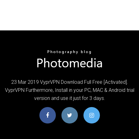
23 Mar 2019 VyprVPN Download Full Free [Activated].
VyprVPN Furthermore, Install in your PC, MAC & Android trial
version and use it just for 3 days.