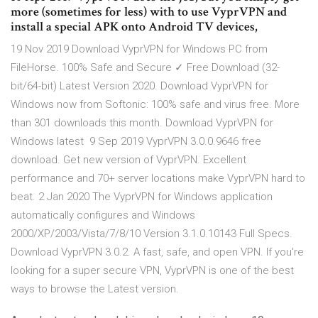
more (sometimes for less) with to use VyprVPN and
install a special APK onto Android TV devices,
19 Nov 2019 Download VyprVPN for Windows PC from
FileHorse. 100% Safe and Secure ✓ Free Download (32-
bit/64-bit) Latest Version 2020. Download VyprVPN for
Windows now from Softonic: 100% safe and virus free. More
than 301 downloads this month. Download VyprVPN for
Windows latest 9 Sep 2019 VyprVPN 3.0.0.9646 free
download. Get new version of VyprVPN. Excellent
performance and 70+ server locations make VyprVPN hard to
beat. 2 Jan 2020 The VyprVPN for Windows application
automatically configures and Windows
2000/XP/2003/Vista/7/8/10 Version 3.1.0.10143 Full Specs.
Download VyprVPN 3.0.2. A fast, safe, and open VPN. If you're
looking for a super secure VPN, VyprVPN is one of the best
ways to browse the Latest version.