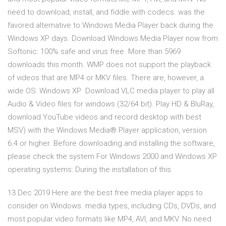
need to download, install, and fiddle with codecs. was the
favored alternative to Windows Media Player back during the
Windows XP days. Download Windows Media Player now from
Softonic: 100% safe and virus free. More than 5969
downloads this month. WMP does not support the playback
of videos that are MP4 or MKV files. There are, however, a
wide OS: Windows XP Download VLC media player to play all
Audio & Video files for windows (32/64 bit). Play HD & BluRay,
download YouTube videos and record desktop with best
MSV) with the Windows Media® Player application, version
6.4 or higher. Before downloading and installing the software,
please check the system For Windows 2000 and Windows XP
operating systems: During the installation of this
13 Dec 2019 Here are the best free media player apps to
consider on Windows. media types, including CDs, DVDs, and
most popular video formats like MP4, AVI, and MKV. No need