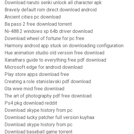
Download naruto senki unlock all character apk
Bravely default rom direct download android
Ancient cities pc download
Ba pass 2 free download torrent
Ni-488.2 windows xp 64b driver download
Download wheel of fortune for pc free
Harmony android app stuck on downloading configuration
Hue animation studio old version free download
Xanathars guide to everything free pdf download
Microsoft edge for android download
Play store apps download free
Creating a role stanislavski pdf download
Gta wwe mod free download
The art of photography pdf free download
Ps4 pkg download reddit
Download skype history from pc
Download lucky patcher full version kuyhaa
Download skype history from pc
Download baseball game torrent