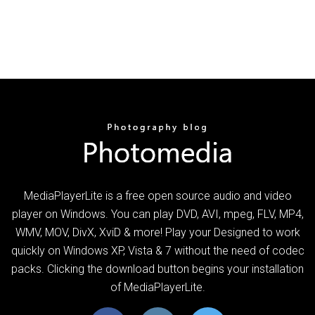
MediaPlayerLite is a free open source audio and video
player on Windows. You can play DVD, AVI, mpeg, FLV, MP4,
WMV, MOV, DivX, XviD & more! Play your Designed to work
quickly on Windows XP, Vista & 7 without the need of codec
packs. Clicking the download button begins your installation
of MediaPlayerLite.