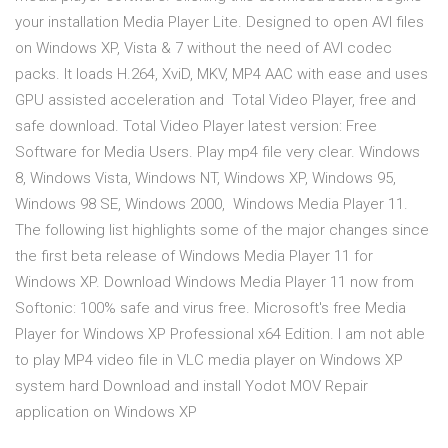
your installation Media Player Lite. Designed to open AVI files
on Windows XP, Vista & 7 without the need of AVI codec
packs. It loads H.264, XviD, MKV, MP4 AAC with ease and uses
GPU assisted acceleration and Total Video Player, free and
safe download. Total Video Player latest version: Free
Software for Media Users. Play mp4 file very clear. Windows
8, Windows Vista, Windows NT, Windows XP, Windows 95,
Windows 98 SE, Windows 2000, Windows Media Player 11.
The following list highlights some of the major changes since
the first beta release of Windows Media Player 11 for
Windows XP. Download Windows Media Player 11 now from
Softonic: 100% safe and virus free. Microsoft's free Media
Player for Windows XP Professional x64 Edition. I am not able
to play MP4 video file in VLC media player on Windows XP
system hard Download and install Yodot MOV Repair
application on Windows XP