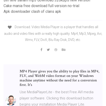
Bin tere sanam mp3 download 320kbps new version
Cake mania free download full version no-trial
Apk downloader clash of clans apk
Download. Video Media Player is a player that handles all
audio and video files with a really high quality: Mp4, Mp3, Mpeg, Avi,
Wmv, FLV, DivX, Blu Ray Disk, DVD, etc.
MP4 Player gives you the ability to play files in MP4,
FLV, and WebM video format on your Windows
machine anytime without the need for a conversion
first. It's
Use MediaPlayerLite - the best Free AVI media
player software. Clicking this download button
begins your installation Media Player Lite.