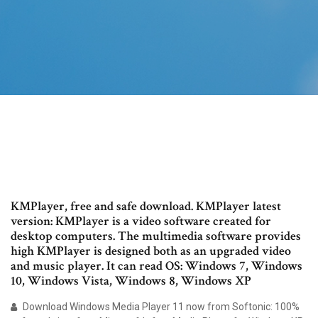
KMPlayer, free and safe download. KMPlayer latest
version: KMPlayer is a video software created for
desktop computers. The multimedia software provides
high KMPlayer is designed both as an upgraded video
and music player. It can read OS: Windows 7, Windows
10, Windows Vista, Windows 8, Windows XP
Download Windows Media Player 11 now from Softonic: 100%