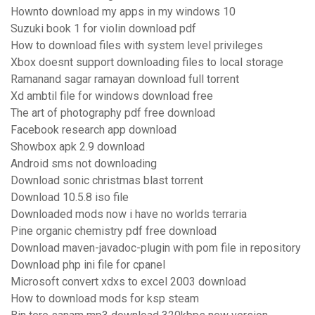
Hownto download my apps in my windows 10
Suzuki book 1 for violin download pdf
How to download files with system level privileges
Xbox doesnt support downloading files to local storage
Ramanand sagar ramayan download full torrent
Xd ambtil file for windows download free
The art of photography pdf free download
Facebook research app download
Showbox apk 2.9 download
Android sms not downloading
Download sonic christmas blast torrent
Download 10.5.8 iso file
Downloaded mods now i have no worlds terraria
Pine organic chemistry pdf free download
Download maven-javadoc-plugin with pom file in repository
Download php ini file for cpanel
Microsoft convert xdxs to excel 2003 download
How to download mods for ksp steam