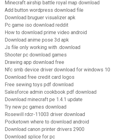
Minecraft airship battle royal map download
Add button wordpress download file
Download bruguer visualizer apk
Pc game iso download reddit
How to download prime video android
Download anime pose 3d apk
Js file only working with .download
Shooter pc download games
Drawing app download free
Nfc smb device driver download for windows 10
Download free credit card logos
Free sewing toys pdf download
Salesforce admin cookbook pdf download
Download minecraft pe 1.4.1 update
Try new pc games download
Rosewill rdcr-11003 driver download
Pocketown where to download android
Download canon printer drivers 2900
Download splice for pc