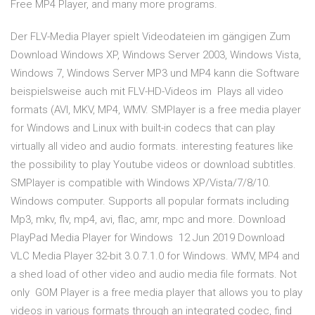
Free MP4 Player, and many more programs.
Der FLV-Media Player spielt Videodateien im gängigen Zum
Download Windows XP, Windows Server 2003, Windows Vista,
Windows 7, Windows Server MP3 und MP4 kann die Software
beispielsweise auch mit FLV-HD-Videos im Plays all video
formats (AVI, MKV, MP4, WMV. SMPlayer is a free media player
for Windows and Linux with built-in codecs that can play
virtually all video and audio formats. interesting features like
the possibility to play Youtube videos or download subtitles.
SMPlayer is compatible with Windows XP/Vista/7/8/10.
Windows computer. Supports all popular formats including
Mp3, mkv, flv, mp4, avi, flac, amr, mpc and more. Download
PlayPad Media Player for Windows 12 Jun 2019 Download
VLC Media Player 32-bit 3.0.7.1.0 for Windows. WMV, MP4 and
a shed load of other video and audio media file formats. Not
only GOM Player is a free media player that allows you to play
videos in various formats through an integrated codec, find