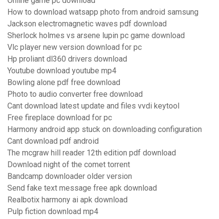
Online game pc download
How to download watsapp photo from android samsung
Jackson electromagnetic waves pdf download
Sherlock holmes vs arsene lupin pc game download
Vlc player new version download for pc
Hp proliant dl360 drivers download
Youtube download youtube mp4
Bowling alone pdf free download
Photo to audio converter free download
Cant download latest update and files vvdi keytool
Free fireplace download for pc
Harmony android app stuck on downloading configuration
Cant download pdf android
The mcgraw hill reader 12th edition pdf download
Download night of the comet torrent
Bandcamp downloader older version
Send fake text message free apk download
Realbotix harmony ai apk download
Pulp fiction download mp4