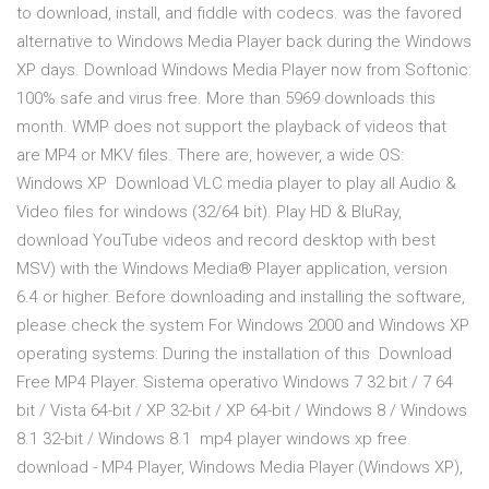
to download, install, and fiddle with codecs. was the favored
alternative to Windows Media Player back during the Windows
XP days. Download Windows Media Player now from Softonic:
100% safe and virus free. More than 5969 downloads this
month. WMP does not support the playback of videos that
are MP4 or MKV files. There are, however, a wide OS:
Windows XP Download VLC media player to play all Audio &
Video files for windows (32/64 bit). Play HD & BluRay,
download YouTube videos and record desktop with best
MSV) with the Windows Media® Player application, version
6.4 or higher. Before downloading and installing the software,
please check the system For Windows 2000 and Windows XP
operating systems: During the installation of this Download
Free MP4 Player. Sistema operativo Windows 7 32 bit / 7 64
bit / Vista 64-bit / XP 32-bit / XP 64-bit / Windows 8 / Windows
8.1 32-bit / Windows 8.1 mp4 player windows xp free
download - MP4 Player, Windows Media Player (Windows XP),