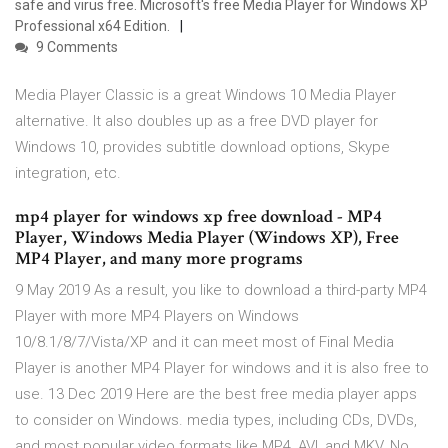
safe and virus free. Microsoft's free Media Player for Windows XP
Professional x64 Edition.
9 Comments
Media Player Classic is a great Windows 10 Media Player
alternative. It also doubles up as a free DVD player for
Windows 10, provides subtitle download options, Skype
integration, etc.
mp4 player for windows xp free download - MP4
Player, Windows Media Player (Windows XP), Free
MP4 Player, and many more programs
9 May 2019 As a result, you like to download a third-party MP4
Player with more MP4 Players on Windows
10/8.1/8/7/Vista/XP and it can meet most of Final Media
Player is another MP4 Player for windows and it is also free to
use. 13 Dec 2019 Here are the best free media player apps
to consider on Windows. media types, including CDs, DVDs,
and most popular video formats like MP4, AVI, and MKV. No