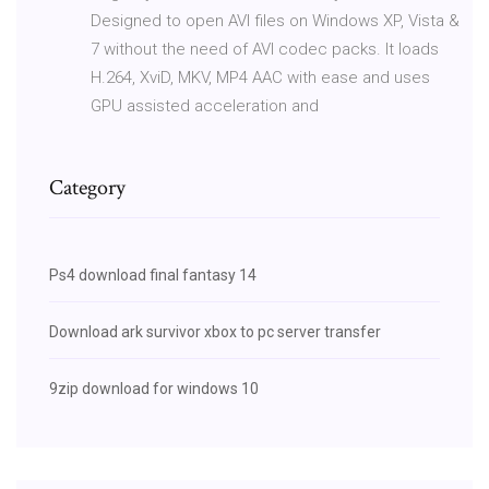
Designed to open AVI files on Windows XP, Vista &
7 without the need of AVI codec packs. It loads
H.264, XviD, MKV, MP4 AAC with ease and uses
GPU assisted acceleration and
Category
Ps4 download final fantasy 14
Download ark survivor xbox to pc server transfer
9zip download for windows 10