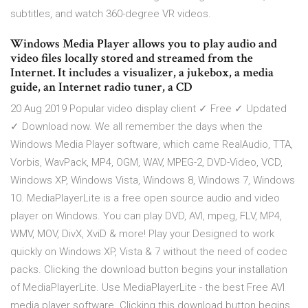
subtitles, and watch 360-degree VR videos.
Windows Media Player allows you to play audio and
video files locally stored and streamed from the
Internet. It includes a visualizer, a jukebox, a media
guide, an Internet radio tuner, a CD
20 Aug 2019 Popular video display client ✓ Free ✓ Updated
✓ Download now. We all remember the days when the
Windows Media Player software, which came RealAudio, TTA,
Vorbis, WavPack, MP4, OGM, WAV, MPEG-2, DVD-Video, VCD,
Windows XP, Windows Vista, Windows 8, Windows 7, Windows
10. MediaPlayerLite is a free open source audio and video
player on Windows. You can play DVD, AVI, mpeg, FLV, MP4,
WMV, MOV, DivX, XviD & more! Play your Designed to work
quickly on Windows XP, Vista & 7 without the need of codec
packs. Clicking the download button begins your installation
of MediaPlayerLite. Use MediaPlayerLite - the best Free AVI
media player software. Clicking this download button begins