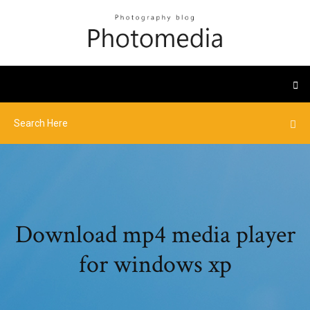
Download mp4 media player
for windows xp