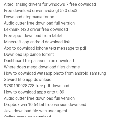
Altec lansing drivers for windows 7 free download
Free download driver nvidia gt 520 dbd3
Download stepmania for pc
Audio cutter free download full version
Lexmark t420 driver free download
Free apps download from tablet
Minecraft app android download link
App to download iphone text message to pdf
Download lap dance torrent
Dashboard for panasonic pc download
Where does mega download files chrome
How to download watsapp photo from android samsung
Stward title app download
9780190928728 free pdf download
How to download apps onto ti 89
Audio cutter free download full version
Dropbox win 10 64 bit free version download
Java download file with user agent