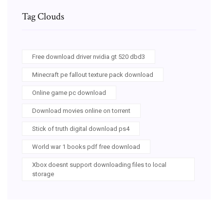
Tag Clouds
Free download driver nvidia gt 520 dbd3
Minecraft pe fallout texture pack download
Online game pc download
Download movies online on torrent
Stick of truth digital download ps4
World war 1 books pdf free download
Xbox doesnt support downloading files to local
storage