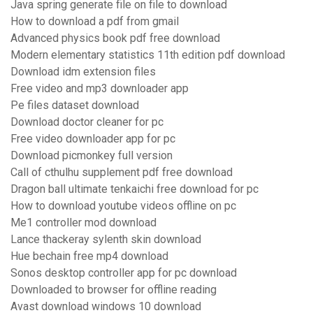
Java spring generate file on file to download
How to download a pdf from gmail
Advanced physics book pdf free download
Modern elementary statistics 11th edition pdf download
Download idm extension files
Free video and mp3 downloader app
Pe files dataset download
Download doctor cleaner for pc
Free video downloader app for pc
Download picmonkey full version
Call of cthulhu supplement pdf free download
Dragon ball ultimate tenkaichi free download for pc
How to download youtube videos offline on pc
Me1 controller mod download
Lance thackeray sylenth skin download
Hue bechain free mp4 download
Sonos desktop controller app for pc download
Downloaded to browser for offline reading
Avast download windows 10 download