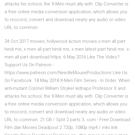
attacks his school, the X-Men must ally with Clip Converter is
a free online media conversion application, which allows you
to reocord, convert and download nearly any audio or video
URL to common
24 Oct 2017 movies, hollywood action movies x men all part
hindi me, x men all part hindi me, x men latest part hindi me. x-
men all part download https: 6 May 2016 Like The Video?
Support Us On Patreon -
https://www.patreon.com/NeedleMouseProductions Like Us
On Facebook 18 May 2018 X-Men Film Series - In Order. When
anti-mutant Colonel William Stryker kidnaps Professor X and
attacks his school, the X-Men must ally with Clip Converter is
a free online media conversion application, which allows you
to reocord, convert and download nearly any audio or video
URL to common 21 GB / Split 2 parts 3. com - Free Download
Film dan Movies Deadpool 2 720p, 1080p mp4 / mkv link