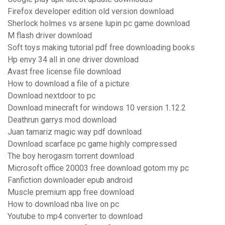
Firefox developer edition old version download
Sherlock holmes vs arsene lupin pc game download
M flash driver download
Soft toys making tutorial pdf free downloading books
Hp envy 34 all in one driver download
Avast free license file download
How to download a file of a picture
Download nextdoor to pc
Download minecraft for windows 10 version 1.12.2
Deathrun garrys mod download
Juan tamariz magic way pdf download
Download scarface pc game highly compressed
The boy herogasm torrent download
Microsoft office 20003 free download gotom my pc
Fanfiction downloader epub android
Muscle premium app free download
How to download nba live on pc
Youtube to mp4 converter to download