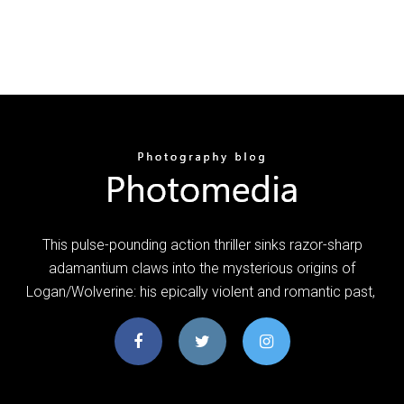
This pulse-pounding action thriller sinks razor-sharp
adamantium claws into the mysterious origins of
Logan/Wolverine: his epically violent and romantic past,