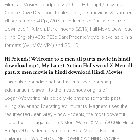
Film dan Movies Deadpool 2 720p, 1080p mp4 / mkv link
Google Drive Deadpool Realese on , this movie is very x-men
all parts movie 480p ,720p in hindi english Dual audio Free
Download 1. X-Men: Dark Phoenix (2019) Full Movie Download
(Hindi-English) 480p 720p Dark Phoenix Movie is available in all
formats (AVI, MKV, MP4) and SD, HD,
Hi Friends! Welcome to x men all parts movie in hindi
download mp4, My Latest Action Hollywood X Men all
part, x men movie in hindi download Hindi Movies
This pulse-pounding action thriller sinks razor-sharp
adamantium claws into the mysterious origins of
Logan/Wolverine: his epically violent and romantic past,
Killing Xavier and liberating evil mutants, Magneto uses the
resurrected Jean Grey -- now Phoenix, the most powerful
mutant of all -- against the X-Men. Watch X-Men (2000)In Hindi
BRRip 720p - video dailymotion - Best Movies Ever on
dailymotion. WATCH ONLINE DOWNLOAD HINDI MOVIES