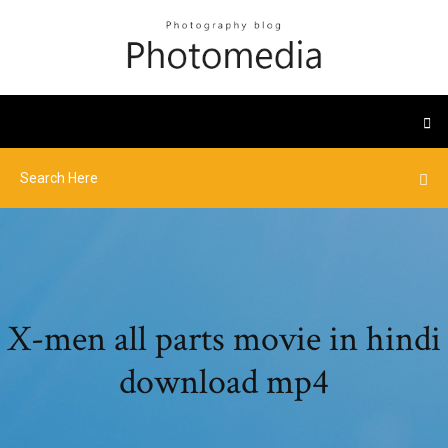
X-men all parts movie in hindi
download mp4