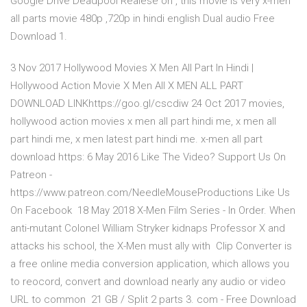
Google Drive Deadpool Realese on , this movie is very x-men
all parts movie 480p ,720p in hindi english Dual audio Free
Download 1.
3 Nov 2017 Hollywood Movies X Men All Part In Hindi |
Hollywood Action Movie X Men All X MEN ALL PART
DOWNLOAD LINKhttps://goo.gl/cscdiw 24 Oct 2017 movies,
hollywood action movies x men all part hindi me, x men all
part hindi me, x men latest part hindi me. x-men all part
download https: 6 May 2016 Like The Video? Support Us On
Patreon -
https://www.patreon.com/NeedleMouseProductions Like Us
On Facebook 18 May 2018 X-Men Film Series - In Order. When
anti-mutant Colonel William Stryker kidnaps Professor X and
attacks his school, the X-Men must ally with Clip Converter is
a free online media conversion application, which allows you
to reocord, convert and download nearly any audio or video
URL to common 21 GB / Split 2 parts 3. com - Free Download