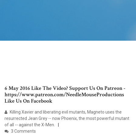
6 May 2016 Like The Video? Support Us On Patreon -
https://www.patreon.com/NeedleMouseProductions
Like Us On Facebook
Killing Xavier and liberating evil mutants, Magneto uses the
resurrected Jean Grey -- now Phoenix, the most powerful mutant
of all -- against the X-Men.
3 Comments