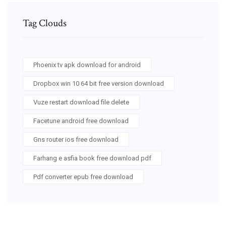
Tag Clouds
Phoenix tv apk download for android
Dropbox win 10 64 bit free version download
Vuze restart download file delete
Facetune android free download
Gns router ios free download
Farhang e asfia book free download pdf
Pdf converter epub free download