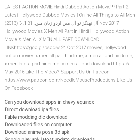
LATEST ACTION MOVIE Hindi Dubbed Action Movieᴴᴰ Part 2 |
Latest Hollywood Dubbed Movies | Online All Things to All Men
(2013) آل تھنگز ٹو آل مین اردو زبان میں. 1:31. 3 Nov 2017
Hollywood Movies X Men All Part In Hindi | Hollywood Action
Movie X Men All X MEN ALL PART DOWNLOAD
LINKhttps://goo.gl/cscdiw 24 Oct 2017 movies, hollywood
action movies x men all part hindi me, x men all part hindi me,
x men latest part hindi me. x-men all part download https: 6
May 2016 Like The Video? Support Us On Patreon -
https://www.patreon.com/NeedleMouseProductions Like Us
On Facebook
Can you download apps in chevy equinox
Direct download ipa files
Fable modding dlc download
Downloaded files on computer
Download anime pose 3d apk
Google play apk latest update downloads