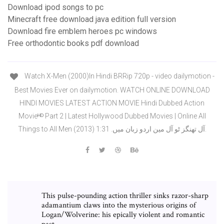
Download ipod songs to pc
Minecraft free download java edition full version
Download fire emblem heroes pc windows
Free orthodontic books pdf download
Watch X-Men (2000)In Hindi BRRip 720p - video dailymotion -
Best Movies Ever on dailymotion. WATCH ONLINE DOWNLOAD
HINDI MOVIES LATEST ACTION MOVIE Hindi Dubbed Action
Movieᴴᴰ Part 2 | Latest Hollywood Dubbed Movies | Online All
Things to All Men (2013) آل تھنگز ٹو آل مین اردو زبان میں. 1:31.
This pulse-pounding action thriller sinks razor-sharp
adamantium claws into the mysterious origins of
Logan/Wolverine: his epically violent and romantic