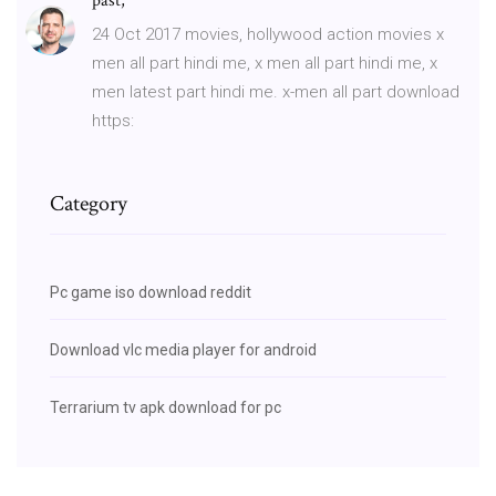
past,
24 Oct 2017 movies, hollywood action movies x
men all part hindi me, x men all part hindi me, x
men latest part hindi me. x-men all part download
https:
Category
Pc game iso download reddit
Download vlc media player for android
Terrarium tv apk download for pc