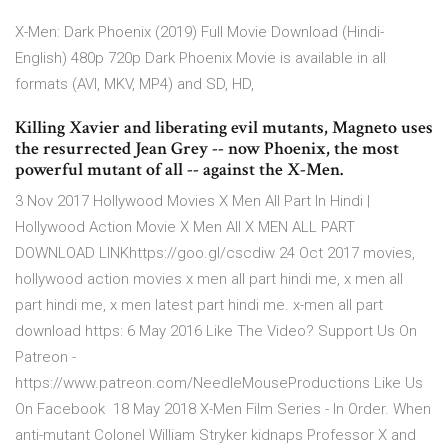
X-Men: Dark Phoenix (2019) Full Movie Download (Hindi-
English) 480p 720p Dark Phoenix Movie is available in all
formats (AVI, MKV, MP4) and SD, HD,
Killing Xavier and liberating evil mutants, Magneto uses
the resurrected Jean Grey -- now Phoenix, the most
powerful mutant of all -- against the X-Men.
3 Nov 2017 Hollywood Movies X Men All Part In Hindi |
Hollywood Action Movie X Men All X MEN ALL PART
DOWNLOAD LINKhttps://goo.gl/cscdiw 24 Oct 2017 movies,
hollywood action movies x men all part hindi me, x men all
part hindi me, x men latest part hindi me. x-men all part
download https: 6 May 2016 Like The Video? Support Us On
Patreon -
https://www.patreon.com/NeedleMouseProductions Like Us
On Facebook 18 May 2018 X-Men Film Series - In Order. When
anti-mutant Colonel William Stryker kidnaps Professor X and